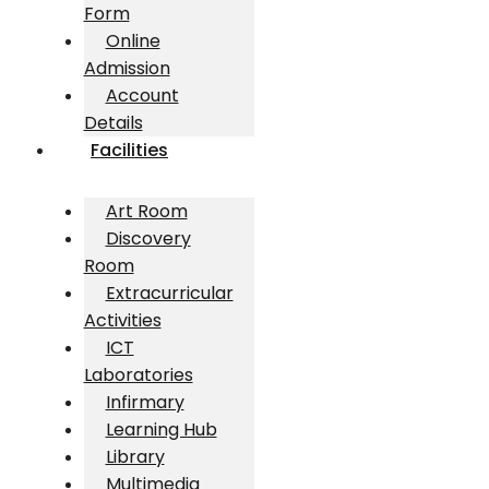
Form
Online
Admission
Account
Details
Facilities
Art Room
Discovery
Room
Extracurricular
Activities
ICT
Laboratories
Infirmary
Learning Hub
Library
Multimedia