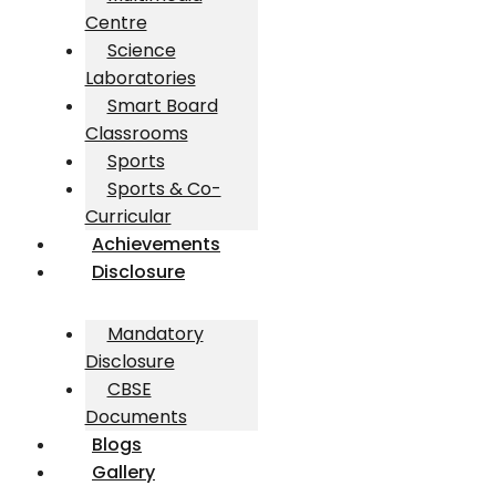
Centre
Science
Laboratories
Smart Board
Classrooms
Sports
Sports & Co-
Curricular
Achievements
Disclosure
Mandatory
Disclosure
CBSE
Documents
Blogs
Gallery