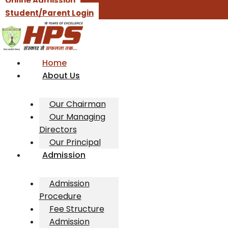
Online Admission
Student/Parent Login
Home
About Us
Our Chairman
Our Managing
Directors
Our Principal
Admission
Admission
Procedure
Fee Structure
Admission