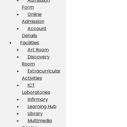
Admission
Form
Online
Admission
Account
Details
Facilities
Art Room
Discovery
Room
Extracurricular
Activities
ICT
Laboratories
Infirmary
Learning Hub
Library
Multimedia