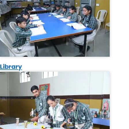
Library