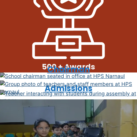
500 + Awards
Chairman
Faculty
Admissions