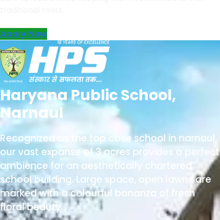
traditional roots.
Apply Now
Haryana Public School,
Narnaul
Recognized as the
top cbse school in narnaul
,
our vast expanse of 3 acres provides a perfect
ambience for an aesthetically chartered
school building. Large space, open lawns are
marked with a colourful bonanza of fresh
floral beauty.