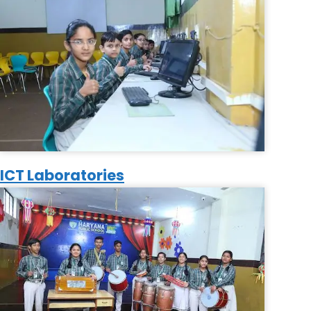
ICT Laboratories