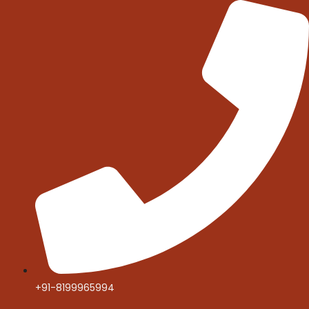
Skip
to
content
+91-8199965994