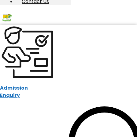
Contact Us
Admission
Enquiry