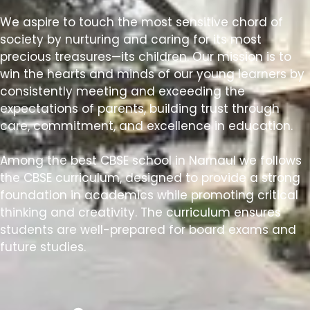
We aspire to touch the most sensitive chord of
society by nurturing and caring for its most
precious treasures—its children. Our mission is to
win the hearts and minds of our young learners by
consistently meeting and exceeding the
expectations of parents, building trust through
care, commitment, and excellence in education.
Among the best CBSE school in Narnaul we follows
the CBSE curriculum, designed to provide a strong
foundation in academics while promoting critical
thinking and creativity. The curriculum ensures
students are well-prepared for board exams and
future studies.