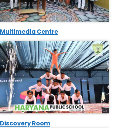
Multimedia Centre
Discovery Room