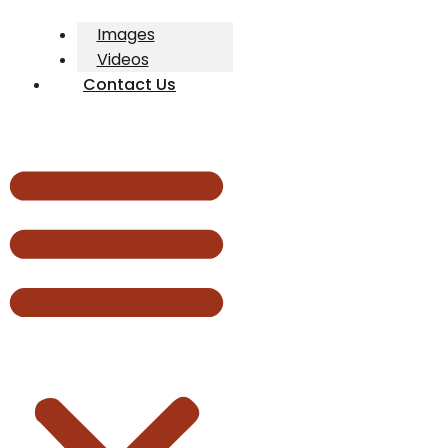
Images
Videos
Contact Us