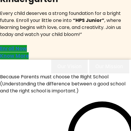
Every child deserves a strong foundation for a bright
future. Enroll your little one into
“HPS Junior”
, where
learning begins with love, care, and creativity. Join us
today and watch your child bloom!”
Enroll Now
Know More
Why Choose Us
Our Vision
Our Mission
Because Parents must choose the Right School
(Understanding the difference between a good school
and the right school is important.)