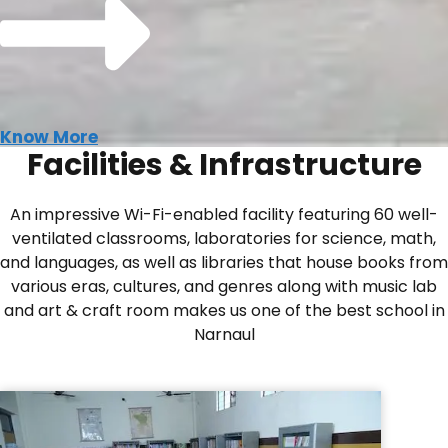
Know More
Facilities & Infrastructure
An impressive Wi-Fi-enabled facility featuring 60 well-
ventilated classrooms, laboratories for science, math,
and languages, as well as libraries that house books from
various eras, cultures, and genres along with music lab
and art & craft room makes us one of the best school in
Narnaul