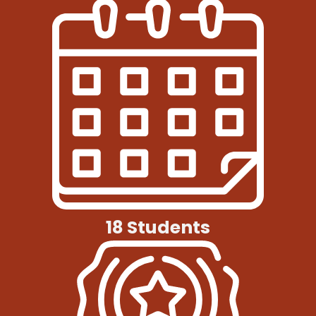
18 Students