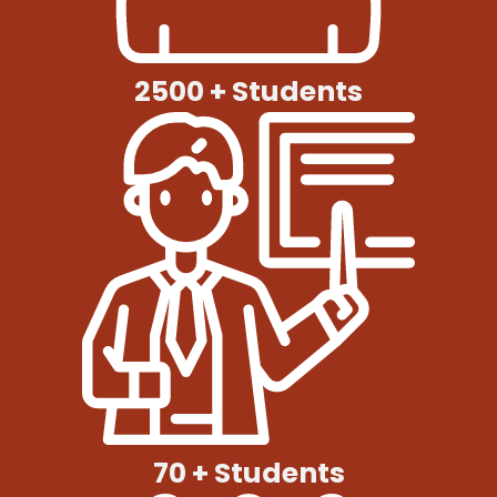
2500 + Students
70 + Students