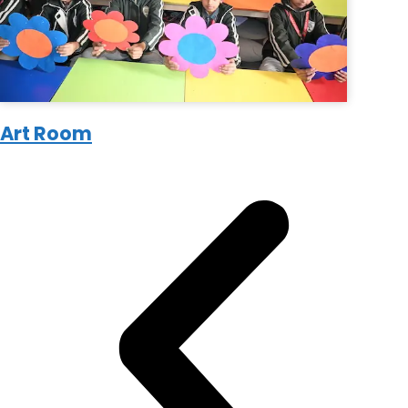
Art Room