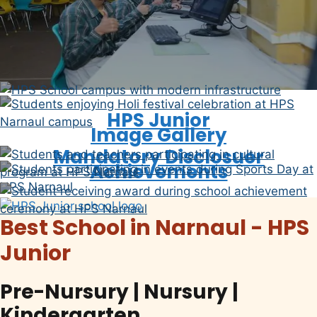
Video Gallery
The School
HPS Junior
Image Gallery
Mandatory Disclosuer
Achievements
Best School in Narnaul - HPS
Junior
Pre-Nursury | Nursury |
Kindergarten