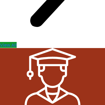
View All