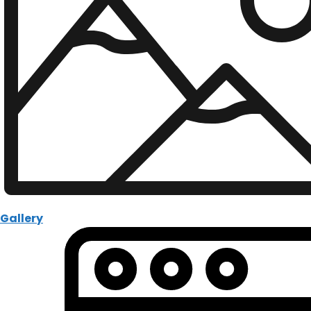
Gallery