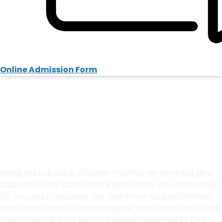
Online Admission Form
Welcome to HPS
Best School in Narnaul
Admissions Open 2026-27
Being the top CBSE school in narnaul, we don’t just give
students an education and experiences, we set them up
for success in a career. We help them succeed in their
career—to discover a field they’re passionate about and
dare to lead it
while keeping them connected to their