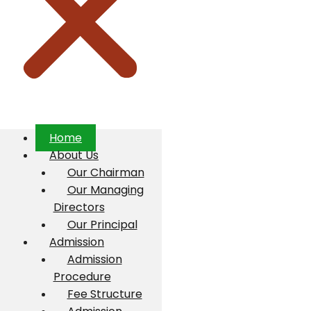
Home
About Us
Our Chairman
Our Managing
Directors
Our Principal
Admission
Admission
Procedure
Fee Structure