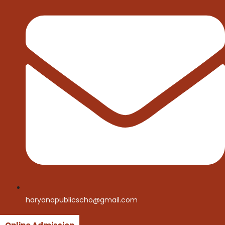
haryanapublicscho@gmail.com