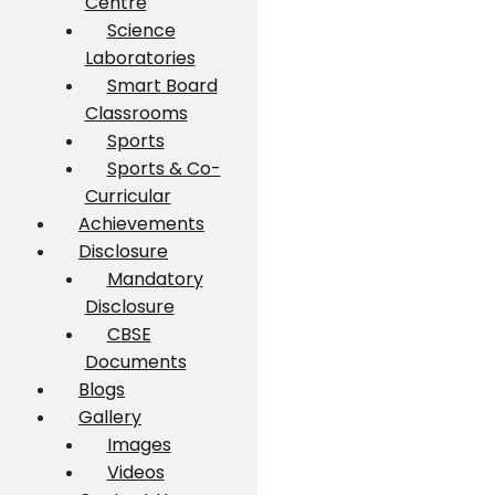
Centre
Science
Laboratories
Smart Board
Classrooms
Sports
Sports & Co-
Curricular
Achievements
Disclosure
Mandatory
Disclosure
CBSE
Documents
Blogs
Gallery
Images
Videos