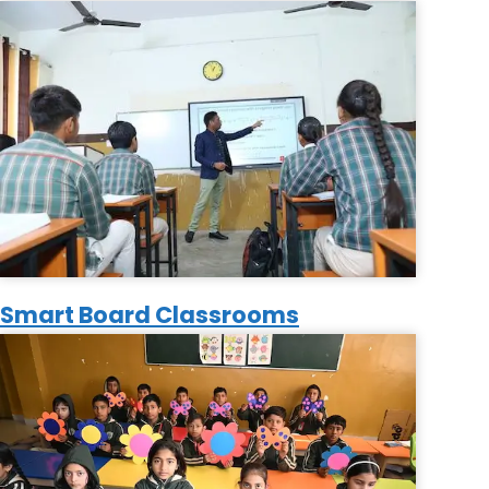
Smart Board Classrooms