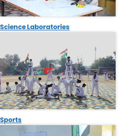
Science Laboratories
Sports