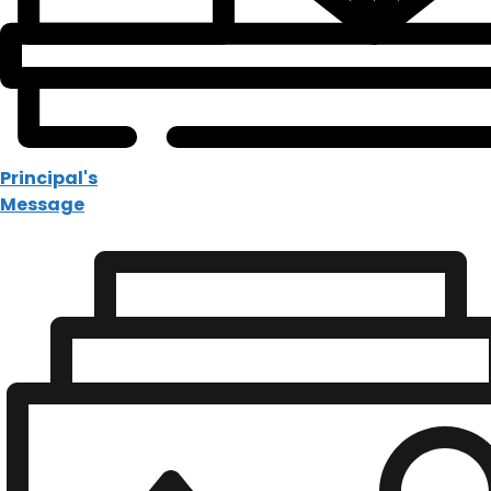
Principal's
Message