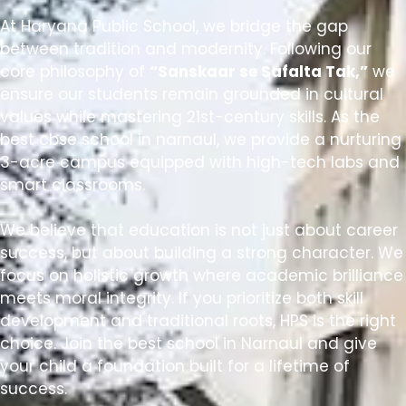
At Haryana Public School, we bridge the gap
between tradition and modernity. Following our
core philosophy of
“Sanskaar se Safalta Tak,”
we
ensure our students remain grounded in cultural
values while mastering 21st-century skills. As the
best cbse school in narnaul
, we provide a nurturing
3-acre campus equipped with high-tech labs and
smart classrooms.
We believe that education is not just about career
success, but about building a strong character. We
focus on holistic growth where academic brilliance
meets moral integrity. If you prioritize both skill
development and traditional roots, HPS is the right
choice. Join the
best school in Narnaul
and give
your child a foundation built for a lifetime of
success.