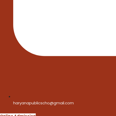
haryanapublicscho@gmail.com