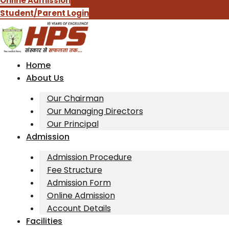
Online Admission
Student/Parent Login
Home
About Us
Our Chairman
Our Managing Directors
Our Principal
Admission
Admission Procedure
Fee Structure
Admission Form
Online Admission
Account Details
Facilities