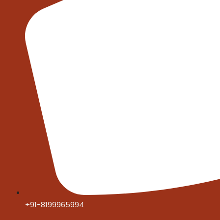
+91-8199965994