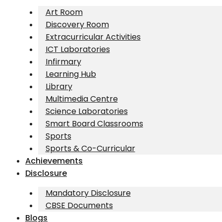
Art Room
Discovery Room
Extracurricular Activities
ICT Laboratories
Infirmary
Learning Hub
Library
Multimedia Centre
Science Laboratories
Smart Board Classrooms
Sports
Sports & Co-Curricular
Achievements
Disclosure
Mandatory Disclosure
CBSE Documents
Blogs