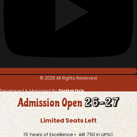
© 2026 All Rights Reserved.
Developed & Managed By
Digital Orix
26-27
Admission Open
Limited Seats Left
15 Years of Excellence • AIR 750 in UPSC