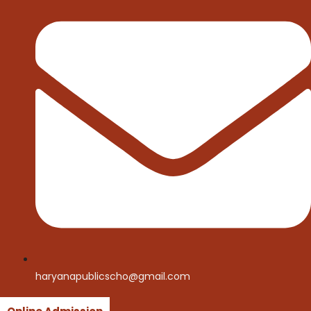
haryanapublicscho@gmail.com