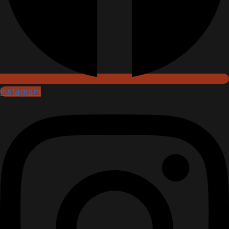
Instagram