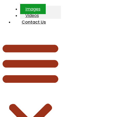
Images
Videos
Contact Us