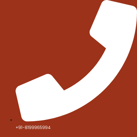
Skip
to
content
+91-8199965994