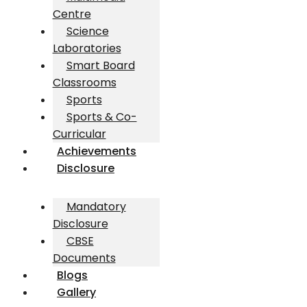
Centre
Science
Laboratories
Smart Board
Classrooms
Sports
Sports & Co-
Curricular
Achievements
Disclosure
Mandatory
Disclosure
CBSE
Documents
Blogs
Gallery