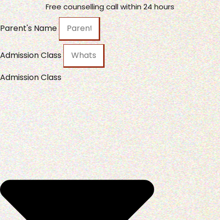
Free counselling call within 24 hours
Parent's Name
Admission Class
Admission Class