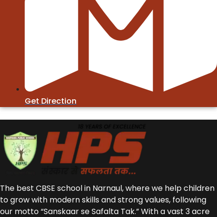
Get Direction
The best CBSE school in Narnaul, where we help children
to grow with modern skills and strong values, following
our motto “Sanskaar se Safalta Tak.” With a vast 3 acre