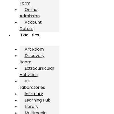
Form
Online
Admission
Account
Details
Facilities
Art Room
Discovery
Room
Extracurricular
Activities
ICT
Laboratories
Infirmary
Learning Hub
Library
Multimedia