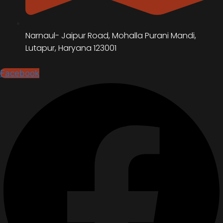
Narnaul- Jaipur Road, Mohalla Purani Mandi,
Lutapur, Haryana 123001
Facebook