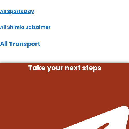
All
Sports Day
All
Shimla
Jaisalmer
All
Transport
Take your next steps