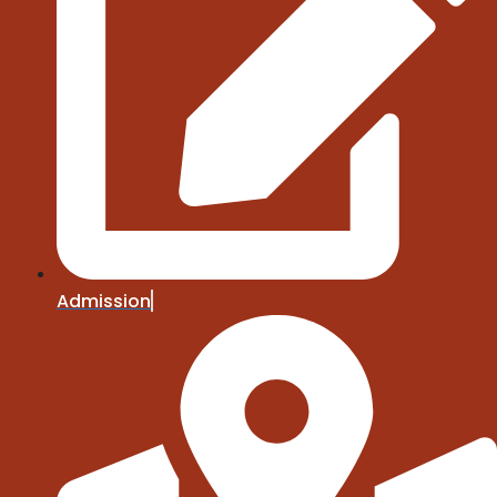
Admission