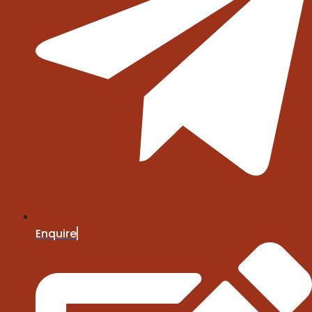
Enquire