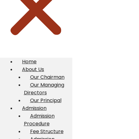
Home
About Us
Our Chairman
Our Managing
Directors
Our Principal
Admission
Admission
Procedure
Fee Structure