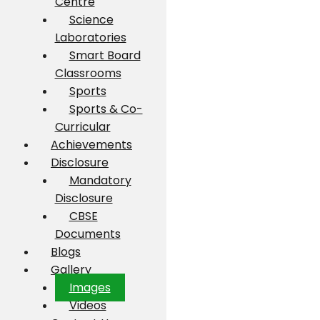
Centre
Science
Laboratories
Smart Board
Classrooms
Sports
Sports & Co-
Curricular
Achievements
Disclosure
Mandatory
Disclosure
CBSE
Documents
Blogs
Gallery
Images
Videos