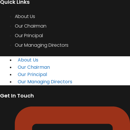
Quick Links
About Us
Our Chairman
Our Principal
Our Managing Directors
About Us
Our Chairman
Our Principal
Our Managing Directors
Get In Touch