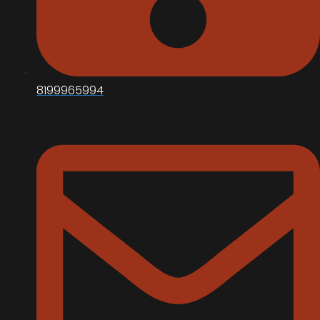
8199965994