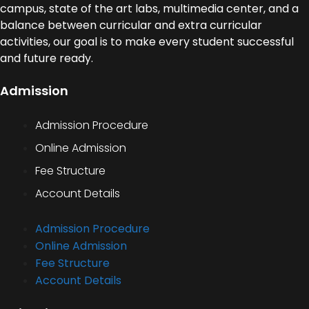
campus, state of the art labs, multimedia center, and a
balance between curricular and extra curricular
activities, our goal is to make every student successful
and future ready.
Admission
Admission Procedure
Online Admission
Fee Structure
Account Details
Admission Procedure
Online Admission
Fee Structure
Account Details