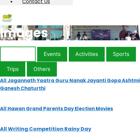
Contact Us
Images
Festivals
Events
Activities
Sports
Trips
Others
All
Jagannath Yaatra
Guru Nanak Jayanti
Gopa Ashtmi
Ganesh Chaturthi
All
Hawan
Grand Parents Day
Election
Movies
All
Writing Competition
Rainy Day