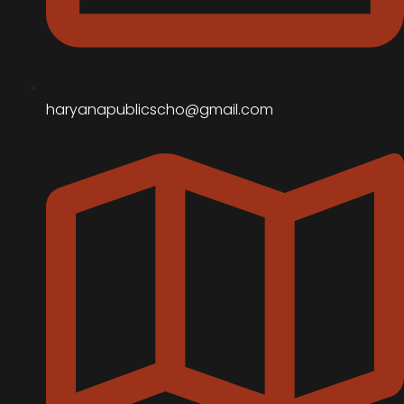
haryanapublicscho@gmail.com