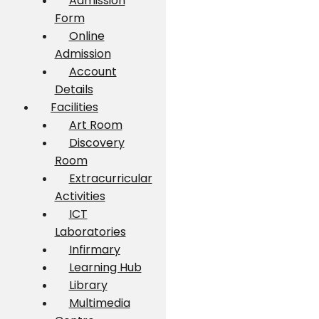
Admission
Form
Online
Admission
Account
Details
Facilities
Art Room
Discovery
Room
Extracurricular
Activities
ICT
Laboratories
Infirmary
Learning Hub
Library
Multimedia