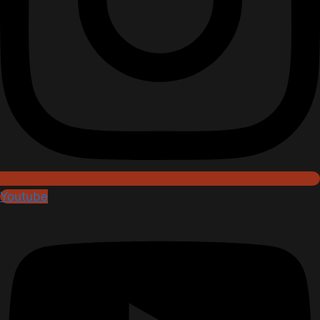
Youtube