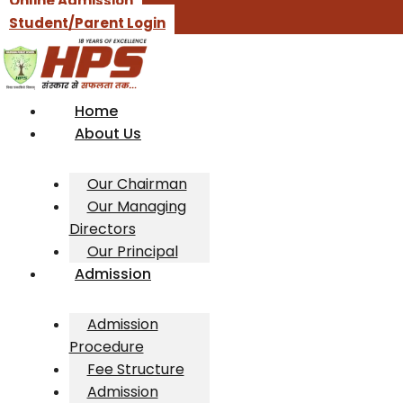
Online Admission
Student/Parent Login
Home
About Us
Our Chairman
Our Managing
Directors
Our Principal
Admission
Admission
Procedure
Fee Structure
Admission