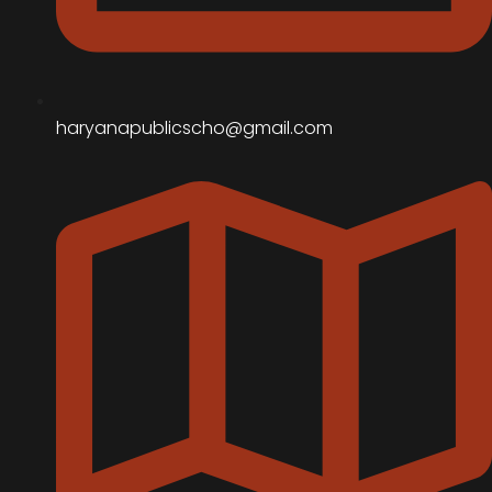
haryanapublicscho@gmail.com