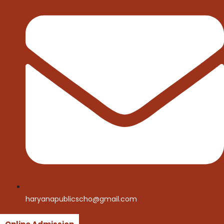
haryanapublicscho@gmail.com