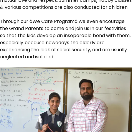
mutual love and respect. Summer camps/hobby classes
& various competitions are also conducted for children.
Through our âWe Care Programâ we even encourage
the Grand Parents to come and join us in our festivities
so that the kids develop an inseparable bond with them,
especially because nowadays the elderly are
experiencing the lack of social security, and are usually
neglected and isolated.