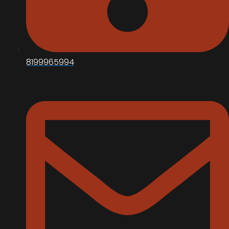
8199965994