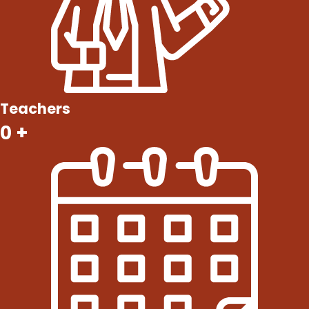
Teachers
0
+