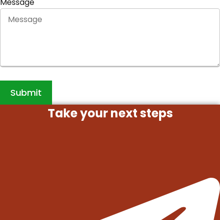
Message
Submit
Take your next steps