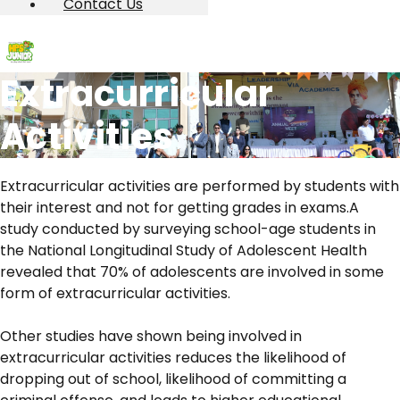
Contact Us
Extracurricular
Activities
Extracurricular activities are performed by students with
their interest and not for getting grades in exams.A
study conducted by surveying school-age students in
the National Longitudinal Study of Adolescent Health
revealed that 70% of adolescents are involved in some
form of extracurricular activities.
Other studies have shown being involved in
extracurricular activities reduces the likelihood of
dropping out of school, likelihood of committing a