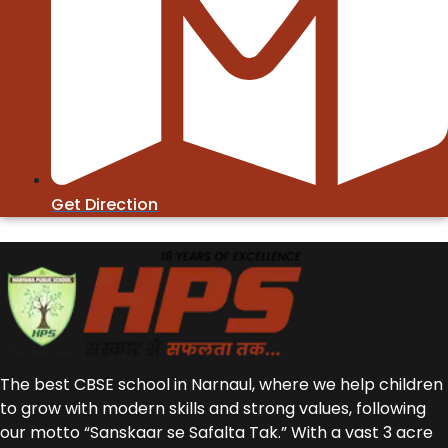
Get Direction
The best CBSE school in Narnaul, where we help children
to grow with modern skills and strong values, following
our motto “Sanskaar se Safalta Tak.” With a vast 3 acre