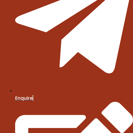
Enquire