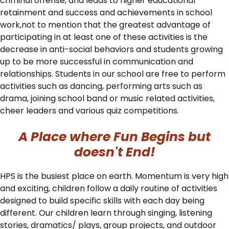
criminal offense, and leads to higher educational
retainment and success and achievements in school
work,not to mention that the greatest advantage of
participating in at least one of these activities is the
decrease in anti-social behaviors and students growing
up to be more successful in communication and
relationships. Students in our school are free to perform
activities such as dancing, performing arts such as
drama, joining school band or music related activities,
cheer leaders and various quiz competitions.
A Place where Fun Begins but
doesn't End!
HPS is the busiest place on earth. Momentum is very high
and exciting, children follow a daily routine of activities
designed to build specific skills with each day being
different. Our children learn through singing, listening
stories, dramatics/ plays, group projects, and outdoor