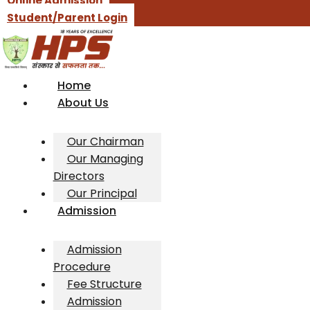
Online Admission
Student/Parent Login
Home
About Us
Our Chairman
Our Managing
Directors
Our Principal
Admission
Admission
Procedure
Fee Structure
Admission