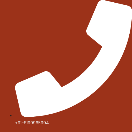
Skip
to
content
+91-8199965994