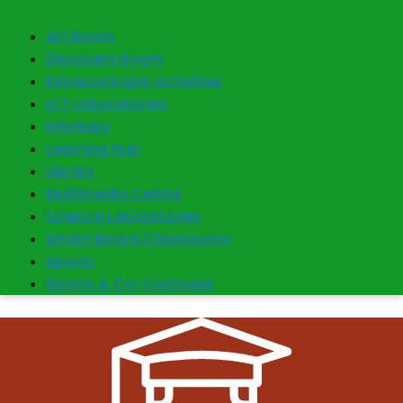
Art Room
Discovery Room
Extracurricular Activities
ICT Laboratories
Infirmary
Learning Hub
Library
Multimedia Centre
Science Laboratories
Smart Board Classrooms
Sports
Sports & Co-Curricular