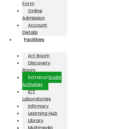
Form
Online
Admission
Account
Details
Facilities
Art Room
Discovery
Room
Extracurricular
Activities
ICT
Laboratories
Infirmary
Learning Hub
Library
Multimedia