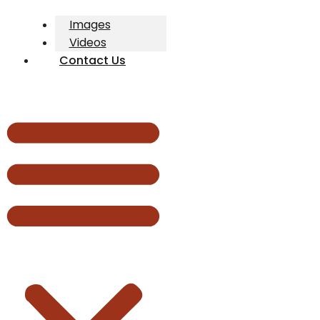
Images
Videos
Contact Us