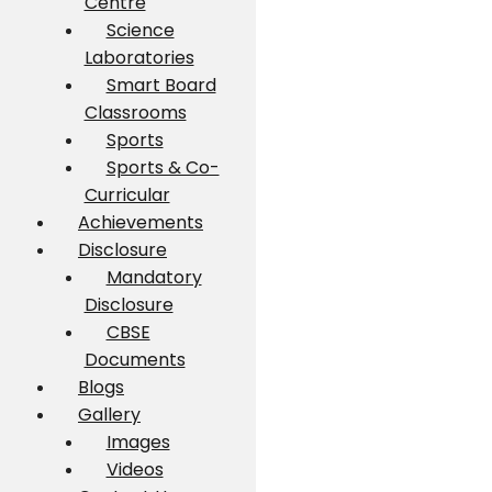
Centre
Science
Laboratories
Smart Board
Classrooms
Sports
Sports & Co-
Curricular
Achievements
Disclosure
Mandatory
Disclosure
CBSE
Documents
Blogs
Gallery
Images
Videos