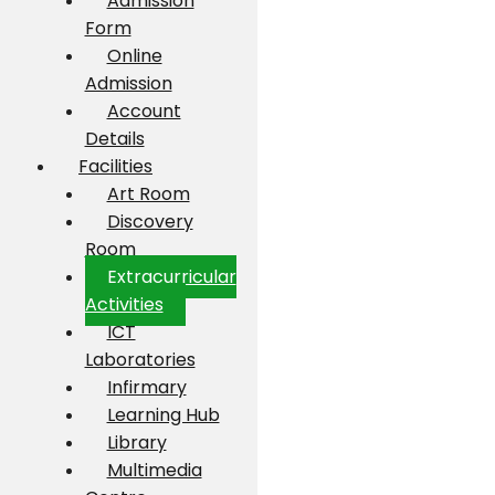
Admission
Form
Online
Admission
Account
Details
Facilities
Art Room
Discovery
Room
Extracurricular
Activities
ICT
Laboratories
Infirmary
Learning Hub
Library
Multimedia