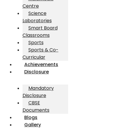
Centre
Science
Laboratories
Smart Board
Classrooms
Sports
Sports & Co-
Curricular
Achievements
Disclosure
Mandatory
Disclosure
CBSE
Documents
Blogs
Gallery