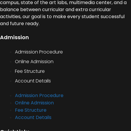
campus, state of the art labs, multimedia center, and a
balance between curricular and extra curricular
activities, our goal is to make every student successful
and future ready.
Admission
Admission Procedure
Online Admission
Fee Structure
Account Details
Admission Procedure
Online Admission
Fee Structure
Account Details