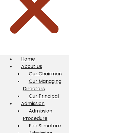
Home
About Us
Our Chairman
Our Managing
Directors
Our Principal
Admission
Admission
Procedure
Fee Structure