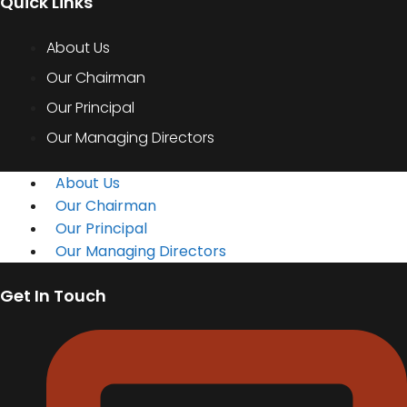
Quick Links
About Us
Our Chairman
Our Principal
Our Managing Directors
About Us
Our Chairman
Our Principal
Our Managing Directors
Get In Touch