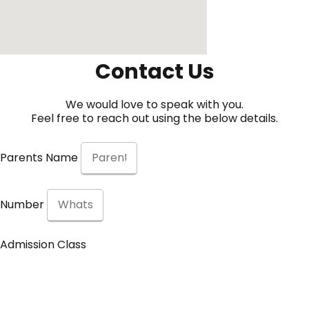
Contact Us
We would love to speak with you.
Feel free to reach out using the below details.
Parents Name
Number
Admission Class