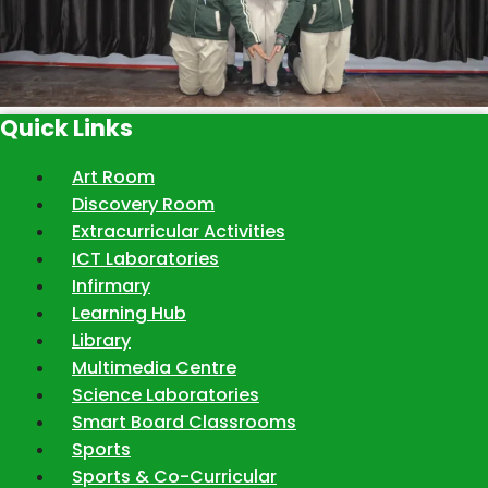
Quick Links
Art Room
Discovery Room
Extracurricular Activities
ICT Laboratories
Infirmary
Learning Hub
Library
Multimedia Centre
Science Laboratories
Smart Board Classrooms
Sports
Sports & Co-Curricular