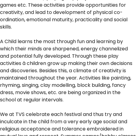
games etc. These activities provide opportunities for
creativity, and lead to development of physical co-
ordination, emotional maturity, practicality and social
skills.
A Child learns the most through fun and learning by
which their minds are sharpened, energy channelized
and potential fully developed. Through these play
activities â children grow up making their own decisions
and discoveries. Besides this, a climate of creativity is
maintained throughout the year. Activities like painting,
rhyming, singing, clay modelling, block building, fancy
dress, movie shows, etc. are being organized in the
school at regular intervals.
We at TVS celebrate each festival and thus try and
inculcate in the child from a very early age social and
religious acceptance and tolerance embroidered in