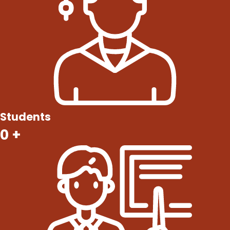
Students
0
+