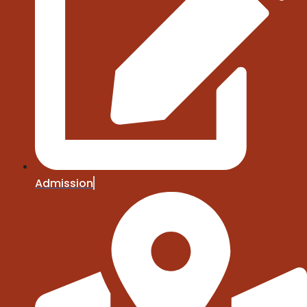
Admission