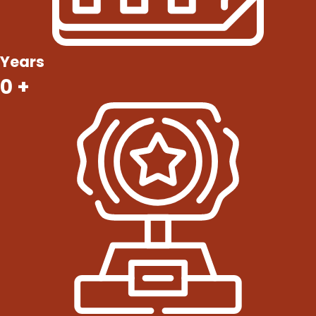
Years
0
+