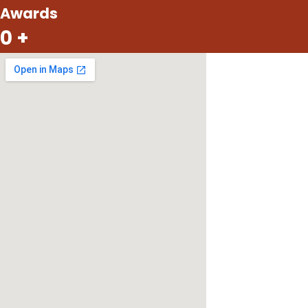
Awards
0
+