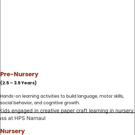
Pre-Nursery
(2.5 – 3.5 Years)
Hands-on learning activities to build language, motor skills,
social behavior, and cognitive growth.
Nursery