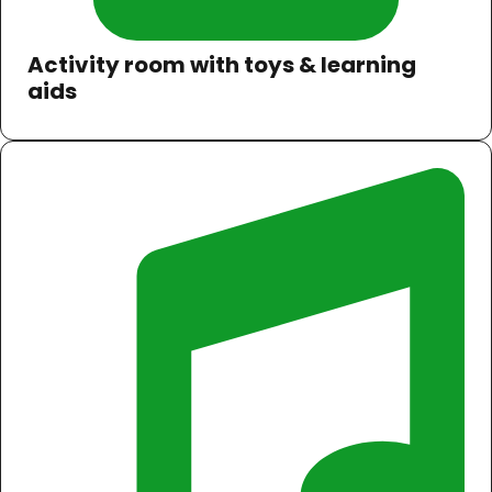
Activity room with toys & learning
aids