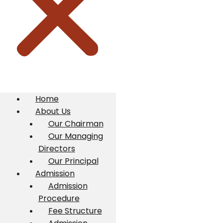
Home
About Us
Our Chairman
Our Managing
Directors
Our Principal
Admission
Admission
Procedure
Fee Structure