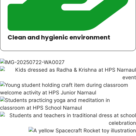
Clean and hygienic environment