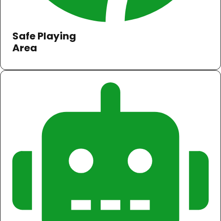
Safe Playing
Area