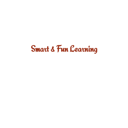
Smart & Fun Learning