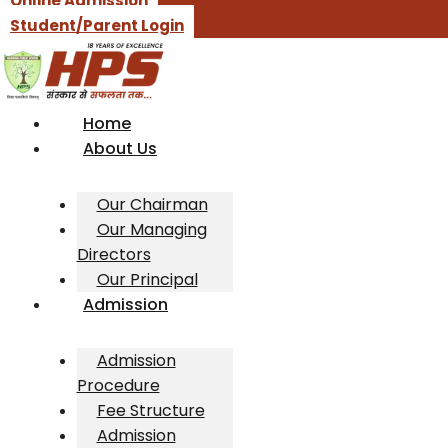
Online Admission
Student/Parent Login
Home
About Us
Our Chairman
Our Managing
Directors
Our Principal
Admission
Admission
Procedure
Fee Structure
Admission