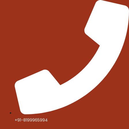
Skip
to
content
+91-8199965994