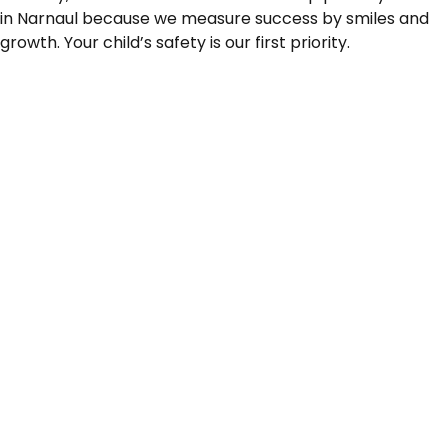
in Narnaul because we measure success by smiles and
growth. Your child’s safety is our first priority.