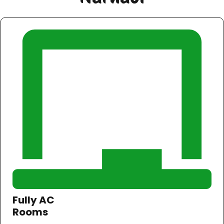
Fully AC
Rooms