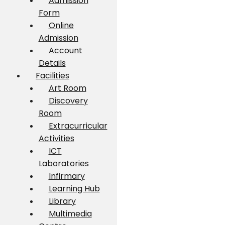
Admission
Form
Online
Admission
Account
Details
Facilities
Art Room
Discovery
Room
Extracurricular
Activities
ICT
Laboratories
Infirmary
Learning Hub
Library
Multimedia