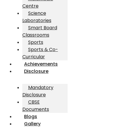
Centre
Science
Laboratories
Smart Board
Classrooms
Sports
Sports & Co-
Curricular
Achievements
Disclosure
Mandatory
Disclosure
CBSE
Documents
Blogs
Gallery