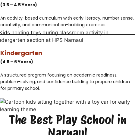
(3.5 – 4.5 Years)
An activity-based curriculum with early literacy, number sense,
creativity, and communication-building exercises.
Kindergarten
(4.5 – 6 Years)
A structured program focusing on academic readiness,
problem-solving, and confidence building to prepare children
for primary school.
The Best Play School in
Narnaul