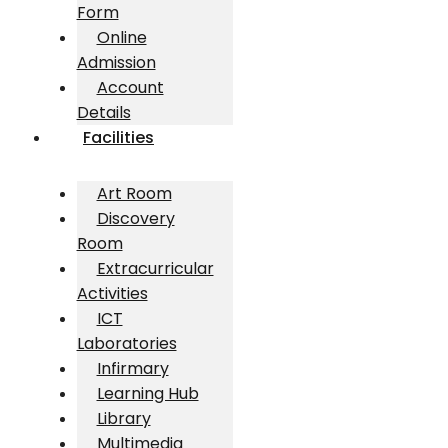
Form
Online
Admission
Account
Details
Facilities
Art Room
Discovery
Room
Extracurricular
Activities
ICT
Laboratories
Infirmary
Learning Hub
Library
Multimedia