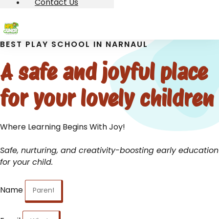
Contact Us
BEST PLAY SCHOOL IN NARNAUL
A safe and joyful place
for your lovely children
Where Learning Begins With Joy!
Safe, nurturing, and creativity-boosting early education
for your child.
Name