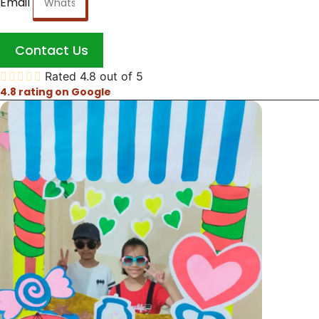
Email
Contact Us





Rated 4.8 out of 5
4.8 rating on Google