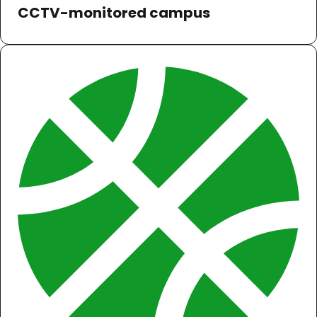
CCTV-monitored campus