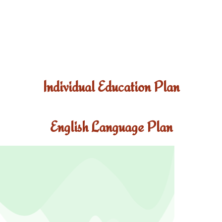
Individual Education Plan
English Language Plan