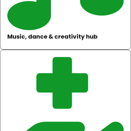
Music, dance & creativity hub