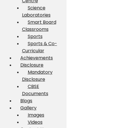
Centre
Science
Laboratories
Smart Board
Classrooms
Sports
Sports & Co-
Curricular
Achievements
Disclosure
Mandatory
Disclosure
CBSE
Documents
Blogs
Gallery
Images
Videos