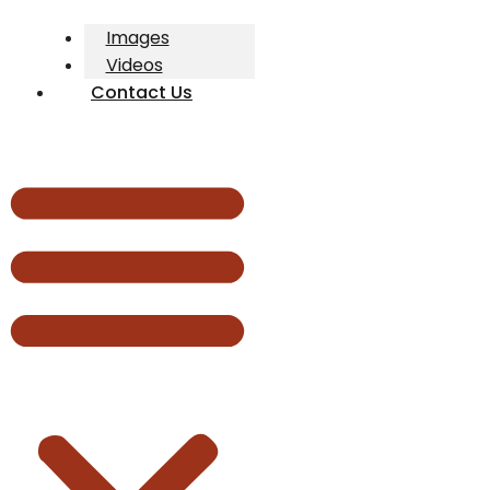
Images
Videos
Contact Us