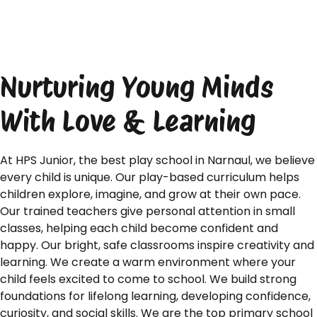
Nurturing Young Minds
With Love & Learning
At HPS Junior, the best play school in Narnaul, we believe
every child is unique. Our play-based curriculum helps
children explore, imagine, and grow at their own pace.
Our trained teachers give personal attention in small
classes, helping each child become confident and
happy. Our bright, safe classrooms inspire creativity and
learning. We create a warm environment where your
child feels excited to come to school. We build strong
foundations for lifelong learning, developing confidence,
curiosity, and social skills. We are the top primary school