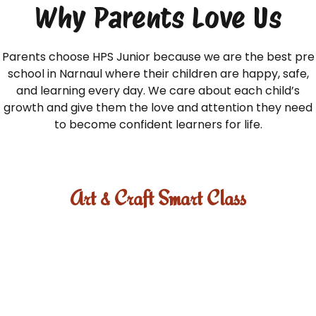
Why Parents Love Us
Parents choose HPS Junior because we are the best pre
school in Narnaul where their children are happy, safe,
and learning every day. We care about each child’s
growth and give them the love and attention they need
to become confident learners for life.
Art & Craft Smart Class