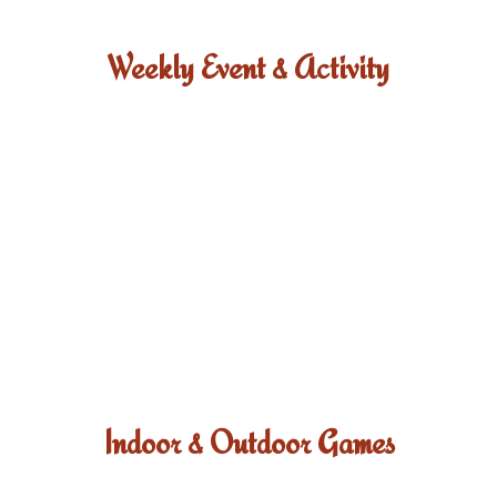
Weekly Event & Activity
Indoor & Outdoor Games