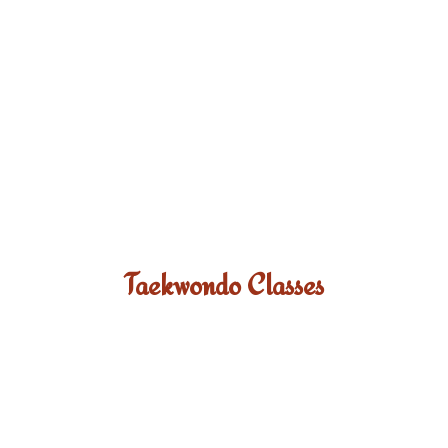
Taekwondo Classes