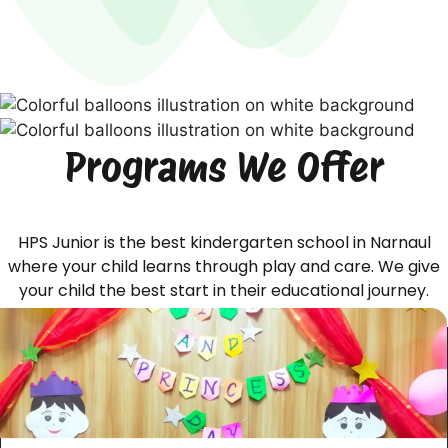
Programs We Offer
HPS Junior is the best kindergarten school in Narnaul
where your child learns through play and care. We give
your child the best start in their educational journey.