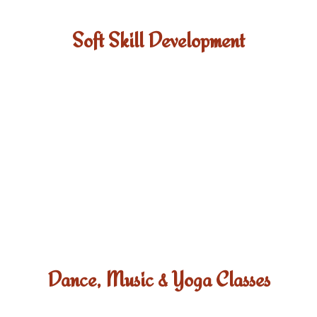
Soft Skill Development
Dance, Music & Yoga Classes