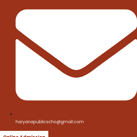
haryanapublicscho@gmail.com