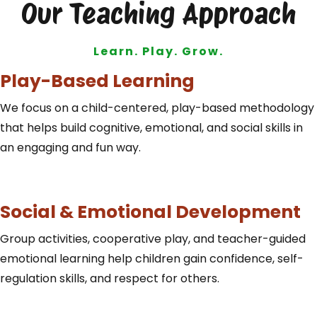
Our Teaching Approach
Learn. Play. Grow.
Play-Based Learning
We focus on a child-centered, play-based methodology
that helps build cognitive, emotional, and social skills in
an engaging and fun way.
Social & Emotional Development
Group activities, cooperative play, and teacher-guided
emotional learning help children gain confidence, self-
regulation skills, and respect for others.